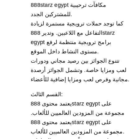
888starz egypt مكافآت ترحيبية
للمشتركين الجدد.
كما توجد حملات ترويجية مستمرة لزيادة
التفاعل مع اللاعبين. وتدير 888starz
egypt برامج ترويجية منتظمة لرفع
مستوى النشاط داخل الموقع.
تتنوع الجوائز بين رصيد مجاني ودورات
لعب ومزايا خاصة. وتشمل الجوائز أرصدة
مجانية وفرص لعب ومزايا إضافية للأعضاء.
القسم الثالث:
يعتمد محتوى 888starz egypt على
مجموعة من المزودين العالميين للألعاب.
يعتمد محتوى 888starz egypt على
مجموعة من المزودين العالميين للألعاب.