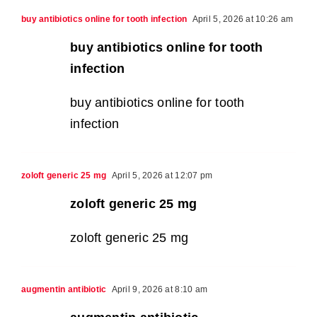
buy antibiotics online for tooth infection
April 5, 2026 at 10:26 am
buy antibiotics online for tooth
infection
buy antibiotics online for tooth
infection
zoloft generic 25 mg
April 5, 2026 at 12:07 pm
zoloft generic 25 mg
zoloft generic 25 mg
augmentin antibiotic
April 9, 2026 at 8:10 am