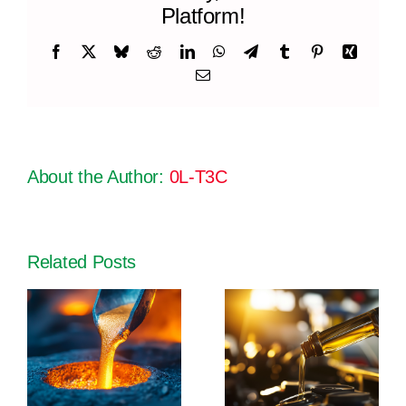
Platform!
Facebook
X
Bluesky
Reddit
LinkedIn
WhatsApp
Telegram
Tumblr
Pinterest
Xing
Email
About the Author:
0L-T3C
Related Posts