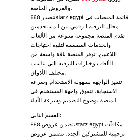
والعروض الخاصة.
تتصدر 888starz egypt قائمة المنصات في
مجال الترفيه الرقمي بين المستخدمين.
تقدم المنصة مجموعة متنوعة من الألعاب
والخدمات المصممة لتلبية احتياجات
اللاعبين. توفر المنصة باقة واسعة من
الألعاب وخيارات الترفيه التي تناسب
مختلف الأذواق.
تتميز الواجهة بسهولة الاستخدام وسرعة
الاستجابة. تتفوق واجهة المستخدم في
المنصة بوضوح التصميم وسرعة الأداء.
القسم الثاني:
تتضمن عروض 888starz egypt مكافآت
ترحيبية للمشتركين الجدد. تتضمن عروض