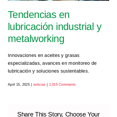
Tendencias en
Productos y Soluciones
lubricación industrial y
Servicios
metalworking
Nosotros
Innovaciones en aceites y grasas
especializadas, avances en monitoreo de
Industrias
lubricación y soluciones sustentables.
Recursos
April 15, 2025
|
noticias
|
1,015 Comments
Contáctanos
Share This Story, Choose Your