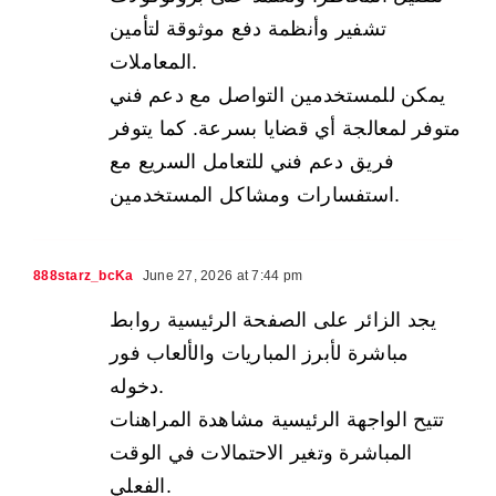
تشفير وأنظمة دفع موثوقة لتأمين
المعاملات.
يمكن للمستخدمين التواصل مع دعم فني
متوفر لمعالجة أي قضايا بسرعة. كما يتوفر
فريق دعم فني للتعامل السريع مع
استفسارات ومشاكل المستخدمين.
888starz_bcKa
June 27, 2026 at 7:44 pm
يجد الزائر على الصفحة الرئيسية روابط
مباشرة لأبرز المباريات والألعاب فور
دخوله.
تتيح الواجهة الرئيسية مشاهدة المراهنات
المباشرة وتغير الاحتمالات في الوقت
الفعلي.