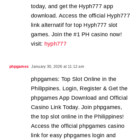
today, and get the Hyph777 app
download. Access the official Hyph777
link alternatif for top Hyph777 slot
games. Join the #1 PH casino now!
visit:
hyph777
phpgames
January 30, 2026 at 11:12 am
phpgames: Top Slot Online in the
Philippines. Login, Register & Get the
phpgames App Download and Official
Casino Link Today. Join phpgames,
the top slot online in the Philippines!
Access the official phpgames casino
link for easy phpgames login and