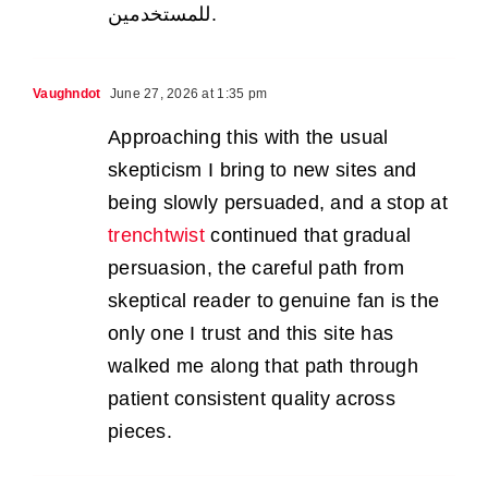
للمستخدمين.
Vaughndot
June 27, 2026 at 1:35 pm
Approaching this with the usual
skepticism I bring to new sites and
being slowly persuaded, and a stop at
trenchtwist
continued that gradual
persuasion, the careful path from
skeptical reader to genuine fan is the
only one I trust and this site has
walked me along that path through
patient consistent quality across
pieces.