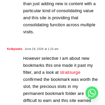
than just adding new is content with a
particular kind of consolidating value
and this site is providing that
consolidating function across multiple
visits.
Kellypeeks
June 28, 2026 at 1:10 am
However selective I am about new
bookmarks this one made it past my
filter, and a look at
straitsurge
confirmed the bookmark was worth the
slot, the precious slots in my
permanent bookmark folder are
difficult to earn and this site earned