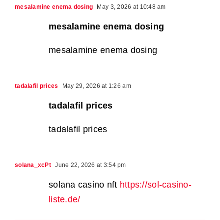
mesalamine enema dosing
May 3, 2026 at 10:48 am
mesalamine enema dosing
mesalamine enema dosing
tadalafil prices
May 29, 2026 at 1:26 am
tadalafil prices
tadalafil prices
solana_xcPt
June 22, 2026 at 3:54 pm
solana casino nft
https://sol-casino-
liste.de/