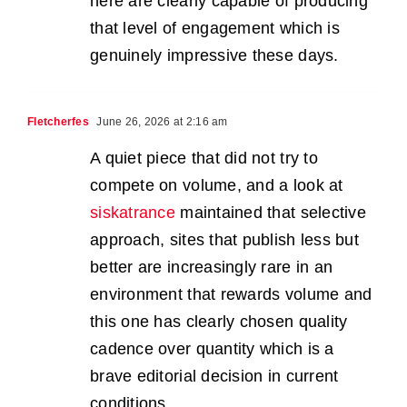
here are clearly capable of producing
that level of engagement which is
genuinely impressive these days.
Fletcherfes
June 26, 2026 at 2:16 am
A quiet piece that did not try to
compete on volume, and a look at
siskatrance
maintained that selective
approach, sites that publish less but
better are increasingly rare in an
environment that rewards volume and
this one has clearly chosen quality
cadence over quantity which is a
brave editorial decision in current
conditions.