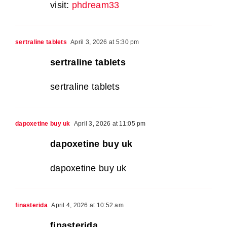
visit:
phdream33
sertraline tablets
April 3, 2026 at 5:30 pm
sertraline tablets
sertraline tablets
dapoxetine buy uk
April 3, 2026 at 11:05 pm
dapoxetine buy uk
dapoxetine buy uk
finasterida
April 4, 2026 at 10:52 am
finasterida