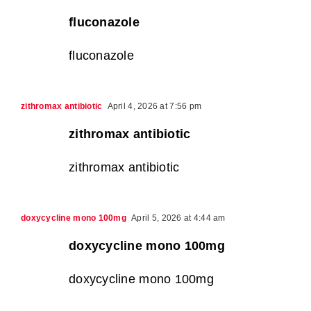
fluconazole
fluconazole
zithromax antibiotic
April 4, 2026 at 7:56 pm
zithromax antibiotic
zithromax antibiotic
doxycycline mono 100mg
April 5, 2026 at 4:44 am
doxycycline mono 100mg
doxycycline mono 100mg