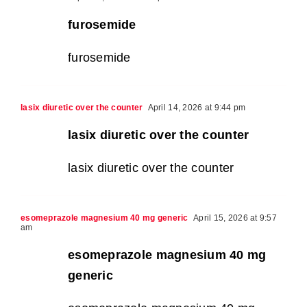
furosemide
furosemide
lasix diuretic over the counter
April 14, 2026 at 9:44 pm
lasix diuretic over the counter
lasix diuretic over the counter
esomeprazole magnesium 40 mg generic
April 15, 2026 at 9:57
am
esomeprazole magnesium 40 mg
generic