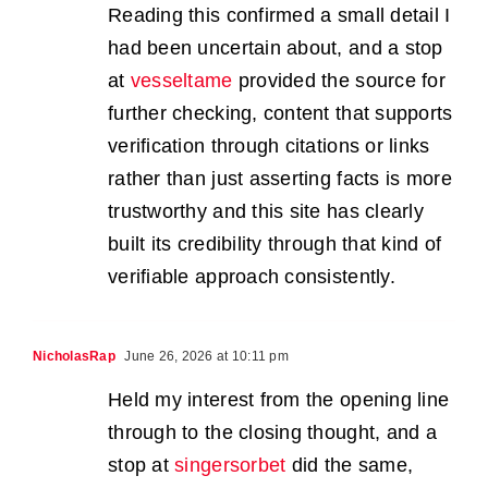
Reading this confirmed a small detail I
had been uncertain about, and a stop
at
vesseltame
provided the source for
further checking, content that supports
verification through citations or links
rather than just asserting facts is more
trustworthy and this site has clearly
built its credibility through that kind of
verifiable approach consistently.
NicholasRap
June 26, 2026 at 10:11 pm
Held my interest from the opening line
through to the closing thought, and a
stop at
singersorbet
did the same,