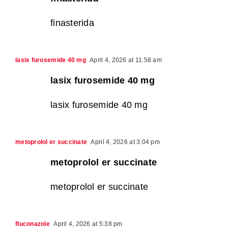
finasterida
lasix furosemide 40 mg
April 4, 2026 at 11:58 am
lasix furosemide 40 mg
lasix furosemide 40 mg
metoprolol er succinate
April 4, 2026 at 3:04 pm
metoprolol er succinate
metoprolol er succinate
fluconazole
April 4, 2026 at 5:38 pm