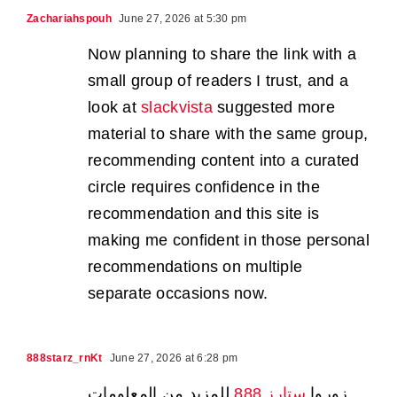
Zachariahspouh
June 27, 2026 at 5:30 pm
Now planning to share the link with a
small group of readers I trust, and a
look at
slackvista
suggested more
material to share with the same group,
recommending content into a curated
circle requires confidence in the
recommendation and this site is
making me confident in those personal
recommendations on multiple
separate occasions now.
888starz_rnKt
June 27, 2026 at 6:28 pm
للمزيد من المعلومات
ستارز 888
زوروا