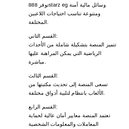
توفر 888starz eg وسائل مالية آمنة
ومتنوعة تناسب احتياجات اللاعبين
المختلفة.
القسم الثاني:
تتميز المنصة بتشكيلة شاملة من الأحداث
الرياضية التي يمكن المراهنة عليها
مباشرة.
القسم الثالث:
تسعى المنصة إلى تحديث مكتبتها من
الألعاب بانتظام لتلبية أذواق مختلفة.
القسم الرابع:
تعتمد المنصة معايير أمان عالية لحماية
المعاملات والمعلومات الشخصية