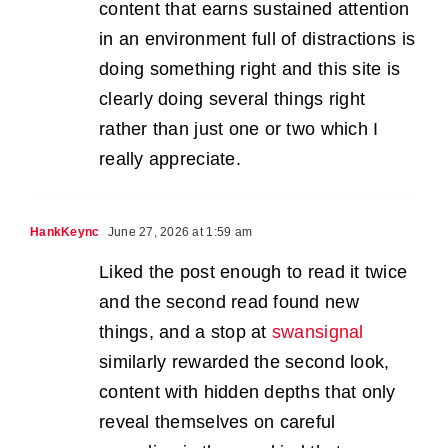
content that earns sustained attention
in an environment full of distractions is
doing something right and this site is
clearly doing several things right
rather than just one or two which I
really appreciate.
HankKeync
June 27, 2026 at 1:59 am
Liked the post enough to read it twice
and the second read found new
things, and a stop at
swansignal
similarly rewarded the second look,
content with hidden depths that only
reveal themselves on careful