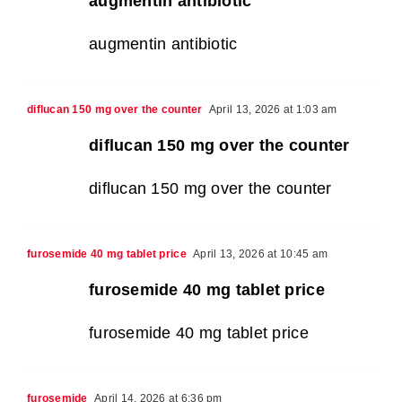
augmentin antibiotic
augmentin antibiotic
diflucan 150 mg over the counter
April 13, 2026 at 1:03 am
diflucan 150 mg over the counter
diflucan 150 mg over the counter
furosemide 40 mg tablet price
April 13, 2026 at 10:45 am
furosemide 40 mg tablet price
furosemide 40 mg tablet price
furosemide
April 14, 2026 at 6:36 pm