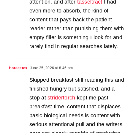
attention, and after
tasseltract
I had
even more to absorb, the kind of
content that pays back the patient
reader rather than punishing them with
empty filler is something I look for and
rarely find in regular searches lately.
Horacetox
June 25, 2026 at 8:46 pm
Skipped breakfast still reading this and
finished hungry but satisfied, and a
stop at
stridertorch
kept me past
breakfast time, content that displaces
basic biological needs is content with
serious attentional pull and the writers