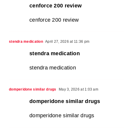
cenforce 200 review
cenforce 200 review
stendra medication
April 27, 2026 at 11:36 pm
stendra medication
stendra medication
domperidone similar drugs
May 3, 2026 at 1:03 am
domperidone similar drugs
domperidone similar drugs