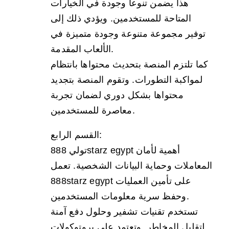
هذا يضمن تنوعاً وجودة في الخيارات
المتاحة للمستخدمين. ويؤدي ذلك إلى
توفير مجموعة متنوعة وجودة متميزة في
الألعاب المقدمة.
كما تلتزم المنصة بتحديث محتواها بانتظام
لمواكبة التطورات. وتقوم المنصة بتجديد
محتواها بشكل دوري لضمان تجربة
معاصرة للمستخدمين.
القسم الرابع:
تولي 888starz egypt أهمية لأمان
المعاملات وحماية البيانات الشخصية. تعمل
888starz egypt على تأمين العمليات
وحفظ سرية معلومات المستخدمين.
تستخدم تقنيات تشفير وحلول دفع آمنة
لتقليل المخاطر. وتعتمد على بروتوكولات