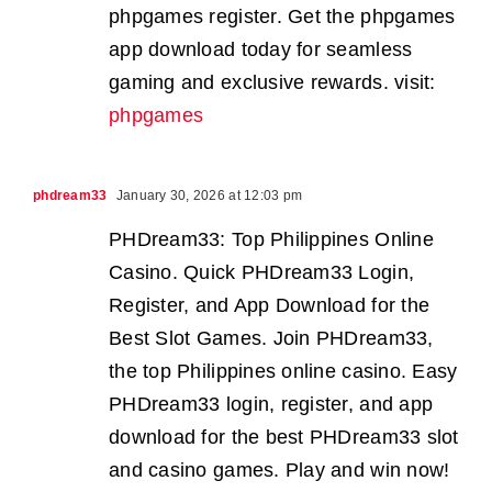
phpgames register. Get the phpgames
app download today for seamless
gaming and exclusive rewards. visit:
phpgames
phdream33
January 30, 2026 at 12:03 pm
PHDream33: Top Philippines Online
Casino. Quick PHDream33 Login,
Register, and App Download for the
Best Slot Games. Join PHDream33,
the top Philippines online casino. Easy
PHDream33 login, register, and app
download for the best PHDream33 slot
and casino games. Play and win now!