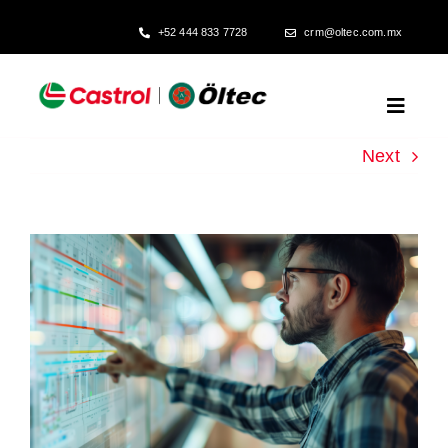
Skip
+52 444 833 7728
crm@oltec.com.mx
to
content
Toggl
Naviga
Next
Inicio
Confiabilidad Operativa
Producción Eficiente
Compra Inteligente
Fichas Técnicas