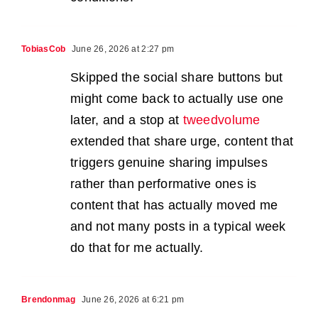
TobiasCob
June 26, 2026 at 2:27 pm
Skipped the social share buttons but
might come back to actually use one
later, and a stop at
tweedvolume
extended that share urge, content that
triggers genuine sharing impulses
rather than performative ones is
content that has actually moved me
and not many posts in a typical week
do that for me actually.
Brendonmag
June 26, 2026 at 6:21 pm