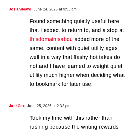
Josiahdeawl
June 24, 2026 at 9:53 pm
Found something quietly useful here
that I expect to return to, and a stop at
thisdomainisabdu
added more of the
same, content with quiet utility ages
well in a way that flashy hot takes do
not and I have learned to weight quiet
utility much higher when deciding what
to bookmark for later use.
JackGox
June 25, 2026 at 2:32 pm
Took my time with this rather than
rushing because the writing rewards