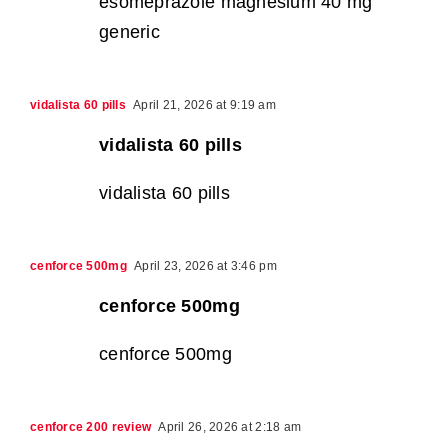
esomeprazole magnesium 40 mg
generic
vidalista 60 pills
April 21, 2026 at 9:19 am
vidalista 60 pills
vidalista 60 pills
cenforce 500mg
April 23, 2026 at 3:46 pm
cenforce 500mg
cenforce 500mg
cenforce 200 review
April 26, 2026 at 2:18 am