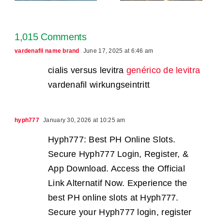
1,015 Comments
vardenafil name brand
June 17, 2025 at 6:46 am
cialis versus levitra
genérico de levitra
vardenafil wirkungseintritt
hyph777
January 30, 2026 at 10:25 am
Hyph777: Best PH Online Slots.
Secure Hyph777 Login, Register, &
App Download. Access the Official
Link Alternatif Now. Experience the
best PH online slots at Hyph777.
Secure your Hyph777 login, register