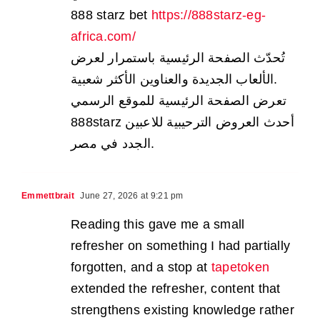
888 starz bet
https://888starz-eg-
africa.com/
تُحدّث الصفحة الرئيسية باستمرار لعرض
الألعاب الجديدة والعناوين الأكثر شعبية.
تعرض الصفحة الرئيسية للموقع الرسمي
888starz أحدث العروض الترحيبية للاعبين
الجدد في مصر.
Emmettbrait
June 27, 2026 at 9:21 pm
Reading this gave me a small
refresher on something I had partially
forgotten, and a stop at
tapetoken
extended the refresher, content that
strengthens existing knowledge rather