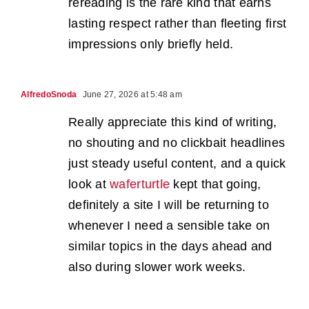
rereading is the rare kind that earns
lasting respect rather than fleeting first
impressions only briefly held.
AlfredoSnoda
June 27, 2026 at 5:48 am
Really appreciate this kind of writing,
no shouting and no clickbait headlines
just steady useful content, and a quick
look at
waferturtle
kept that going,
definitely a site I will be returning to
whenever I need a sensible take on
similar topics in the days ahead and
also during slower work weeks.