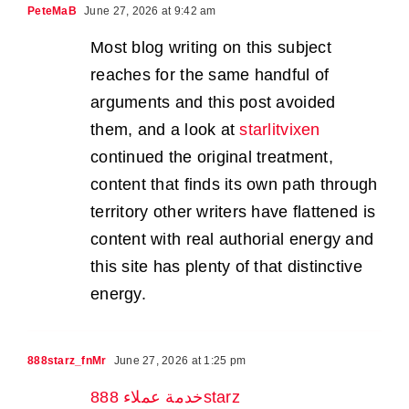
PeteMaB
June 27, 2026 at 9:42 am
Most blog writing on this subject
reaches for the same handful of
arguments and this post avoided
them, and a look at
starlitvixen
continued the original treatment,
content that finds its own path through
territory other writers have flattened is
content with real authorial energy and
this site has plenty of that distinctive
energy.
888starz_fnMr
June 27, 2026 at 1:25 pm
خدمة عملاء 888starz